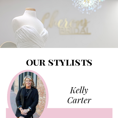
our stylists
Kelly
Carter