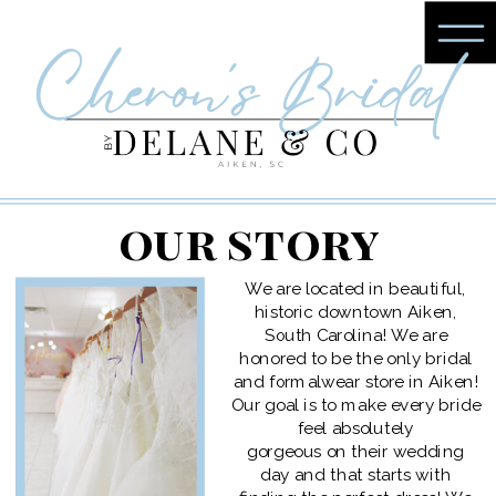
our story
We are located in beautiful,
historic downtown Aiken,
South Carolina! We are
honored to be the only bridal
and formalwear store in Aiken!
Our goal is to make every bride
feel absolutely
gorgeous on their wedding
day and that starts with