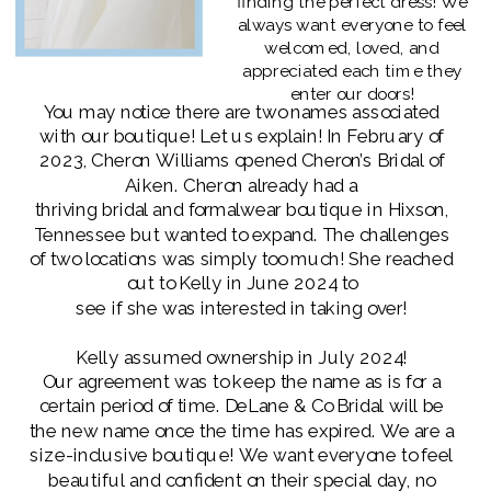
finding the perfect dress! We
always want everyone to feel
welcomed, loved, and
appreciated each time they
enter our doors!
You may notice there are two names associated
with our boutique! Let us explain! In February of
2023, Cheron Williams opened Cheron’s Bridal of
Aiken. Cheron already had a
thriving bridal and formalwear boutique in Hixson,
Tennessee but wanted to expand. The challenges
of two locations was simply too much! She reached
out to Kelly in June 2024 to
see if she was interested in taking over!
Kelly assumed ownership in July 2024!
Our agreement was to keep the name as is for a
certain period of time. DeLane & Co Bridal will be
the new name once the time has expired. We are a
size-inclusive boutique! We want everyone to feel
beautiful and confident on their special day, no