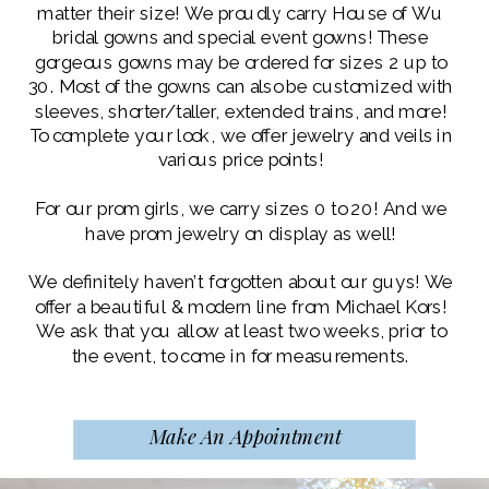
matter their size! We proudly carry House of Wu
bridal gowns and special event gowns! These
gorgeous gowns may be ordered for sizes 2 up to
30. Most of the gowns can also be customized with
sleeves, shorter/taller, extended trains, and more!
To complete your look, we offer jewelry and veils in
various price points!
For our prom girls, we carry sizes 0 to 20! And we
have prom jewelry on display as well!
We definitely haven’t forgotten about our guys! We
offer a beautiful & modern line from Michael Kors!
We ask that you allow at least two weeks, prior to
the event, to come in for measurements.
Make An Appointment