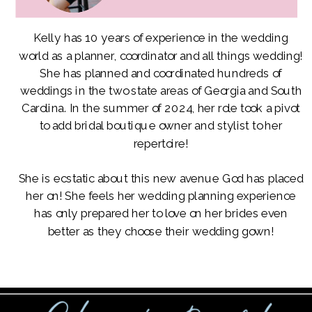
Kelly has 10 years of experience in the wedding
world as a planner, coordinator and all things wedding!
She has planned and coordinated hundreds of
weddings in the two state areas of Georgia and South
Carolina. In the summer of 2024, her role took a pivot
to add bridal boutique owner and stylist to her
repertoire!
She is ecstatic about this new avenue God has placed
her on! She feels her wedding planning experience
has only prepared her to love on her brides even
better as they choose their wedding gown!