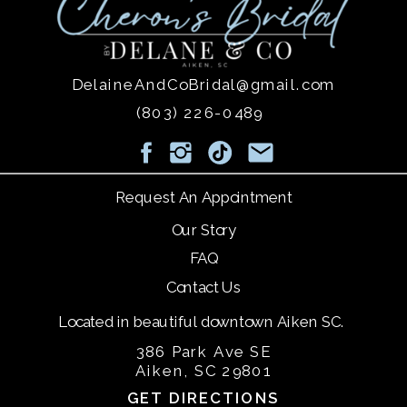
DelaineAndCoBridal@gmail.com
(803) 226-0489
Request An Appointment
Our Story
FAQ
Contact Us
Located in beautiful downtown Aiken SC.
386 Park Ave SE
Aiken, SC 29801
GET DIRECTIONS